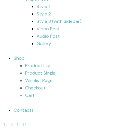
Style 1
Style 2
Style 3 (with Sidebar)
Video Post
Audio Post
Gallery
Shop
Product List
Product Single
Wishlist Page
Checkout
Cart
Contacts