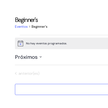
Beginner's
Eventos
Beginner's
Eventos
No hay eventos programados.
Aviso
Próximos
Selecciona
la
Eventos
anterior(es)
fecha.