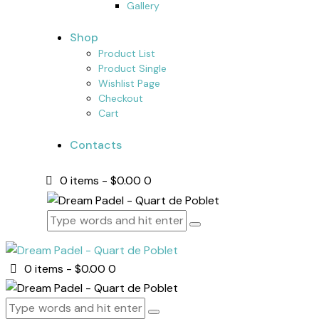
Gallery
Shop
Product List
Product Single
Wishlist Page
Checkout
Cart
Contacts
0 items
-
$0.00
0
0 items
-
$0.00
0