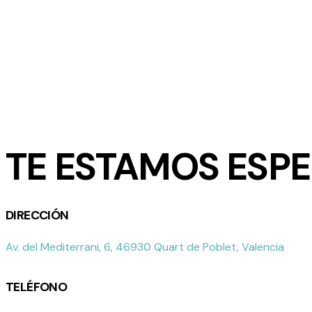
TE ESTAMOS ESP
DIRECCIÓN
Av. del Mediterrani, 6, 46930 Quart de Poblet, Valencia
TELÉFONO