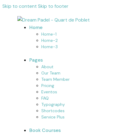
Skip to content
Skip to footer
Home
Home-1
Home-2
Home-3
Pages
About
Our Team
Team Member
Pricing
Eventos
FAQ
Typography
Shortcodes
Service Plus
Book Courses