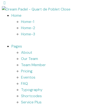
Close
Home
Home-1
Home-2
Home-3
Pages
About
Our Team
Team Member
Pricing
Eventos
FAQ
Typography
Shortcodes
Service Plus