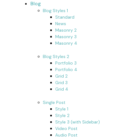
Blog
Blog Styles 1
Standard
News
Masonry 2
Masonry 3
Masonry 4
Blog Styles 2
Portfolio 3
Portfolio 4
Grid 2
Grid 3
Grid 4
Single Post
Style 1
Style 2
Style 3 (with Sidebar)
Video Post
Audio Post