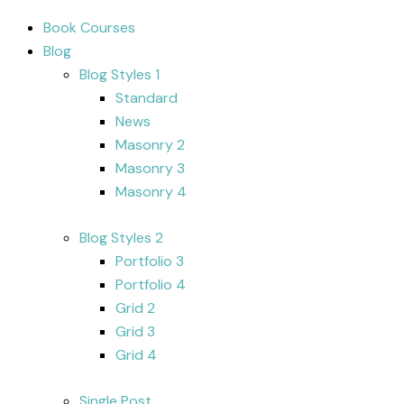
Book Courses
Blog
Blog Styles 1
Standard
News
Masonry 2
Masonry 3
Masonry 4
Blog Styles 2
Portfolio 3
Portfolio 4
Grid 2
Grid 3
Grid 4
Single Post