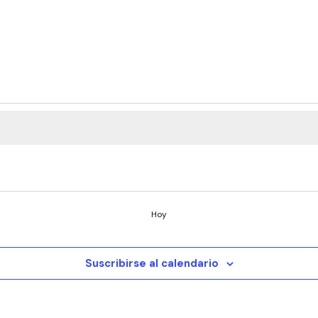
Hoy
Suscribirse al calendario