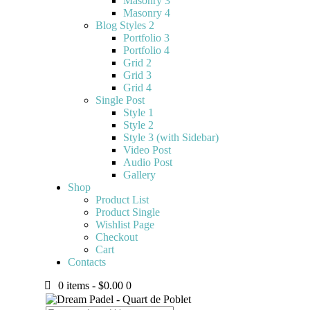
Masonry 3
Masonry 4
Blog Styles 2
Portfolio 3
Portfolio 4
Grid 2
Grid 3
Grid 4
Single Post
Style 1
Style 2
Style 3 (with Sidebar)
Video Post
Audio Post
Gallery
Shop
Product List
Product Single
Wishlist Page
Checkout
Cart
Contacts
0 items
-
$0.00
0