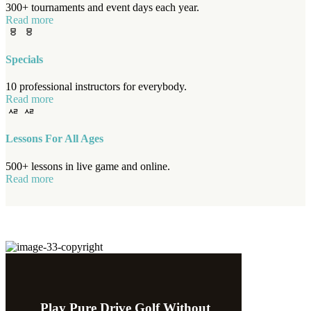
300+ tournaments and event days each year.
Read more
Specials
10 professional instructors for everybody.
Read more
Lessons For All Ages
500+ lessons in live game and online.
Read more
Play Pure Drive Golf Without