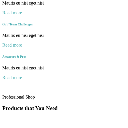
Mauris eu nisi eget nisi
Read more
Golf Team Challenges
Mauris eu nisi eget nisi
Read more
Amateurs & Pros
Mauris eu nisi eget nisi
Read more
Professional Shop
Products that You Need