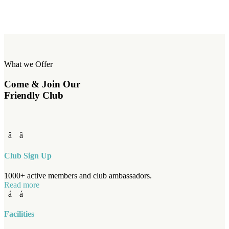
What we Offer
Come & Join Our
Friendly Club
Club Sign Up
1000+ active members and club ambassadors.
Read more
Facilities