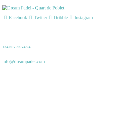
Facebook
Twitter
Dribble
Instagram
+34 607 36 74 94
info@dreampadel.com