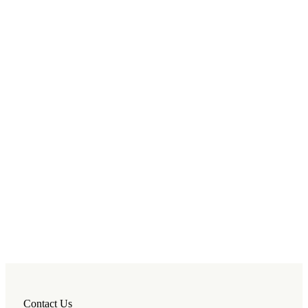
Contact Us