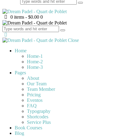
0 items
-
$0.00
0
Close
Home
Home-1
Home-2
Home-3
Pages
About
Our Team
Team Member
Pricing
Eventos
FAQ
Typography
Shortcodes
Service Plus
Book Courses
Blog