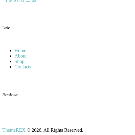
+1 840 841 25 69
Links
Home
About
Shop
Contacts
Newsletter
ThemeREX
© 2026. All Rights Reserved.