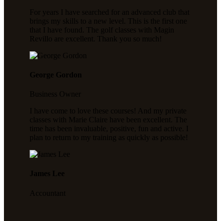
For years I have searched for an advanced club that
brings my skills to a new level. This is the first one
that I have found. The golf classes with Magin
Revillo are excellent. Thank you so much!
George Gordon
Business Owner
I have come to love these courses! And my private
classes with Marie Claire have been excellent. The
time has been invaluable, positive, fun and active. I
plan to return to my training as quickly as possible!
James Lee
Accountant