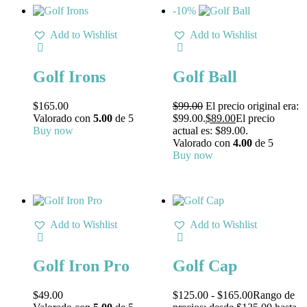
-10%
Add to Wishlist
Add to Wishlist
Golf Irons
Golf Ball
$
165.00
$
99.00
El precio original era:
Valorado con
5.00
de 5
$99.00.
$
89.00
El precio
Buy now
actual es: $89.00.
Valorado con
4.00
de 5
Buy now
Add to Wishlist
Add to Wishlist
Golf Iron Pro
Golf Cap
$
49.00
$
125.00
-
$
165.00
Rango de