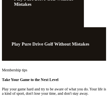
Mistakes
Play Pure Drive Golf Without Mistakes
Membership tips
Take Your Game to the Next Level
Play your game hard and try to be aware of what you do. Your life is
a kind of sport, don't lose your time, and don't stay away.