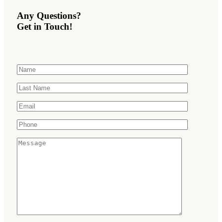
Any Questions?
Get in Touch!