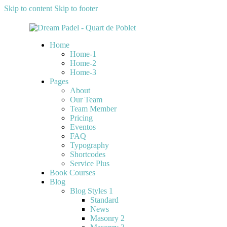
Skip to content
Skip to footer
Home
Home-1
Home-2
Home-3
Pages
About
Our Team
Team Member
Pricing
Eventos
FAQ
Typography
Shortcodes
Service Plus
Book Courses
Blog
Blog Styles 1
Standard
News
Masonry 2