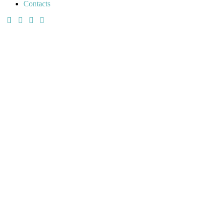
Contacts