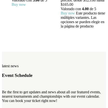
Valorado con
5.00
de 5
precios: desde $125.00 hasta
Buy now
$165.00
Valorado con
4.00
de 5
Buy now
Este producto tiene
múltiples variantes. Las
opciones se pueden elegir en
la página de producto
latest news
Event Schedule
Be the first to get updates and news about all our featured events,
nearest tournaments and championships with our event calendar.
You can book your ticket right now!