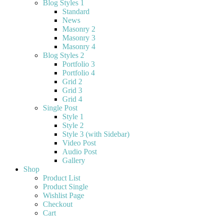
Blog Styles 1
Standard
News
Masonry 2
Masonry 3
Masonry 4
Blog Styles 2
Portfolio 3
Portfolio 4
Grid 2
Grid 3
Grid 4
Single Post
Style 1
Style 2
Style 3 (with Sidebar)
Video Post
Audio Post
Gallery
Shop
Product List
Product Single
Wishlist Page
Checkout
Cart