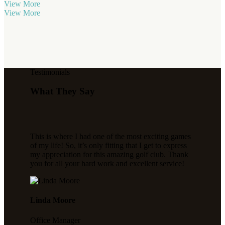
View More
View More
Testimonials
What They Say
This is where I had one of the most exciting games
of my life! So, it’s only fitting that I get to express
my appreciation for this amazing golf club. Thank
you for all your hard work and excellent service!
Linda Moore
Office Manager