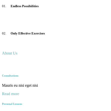
01.
Endless Possibilities
02.
Only Effective Exercises
About Us
Consultations
Mauris eu nisi eget nisi
Read more
Personal Lessons