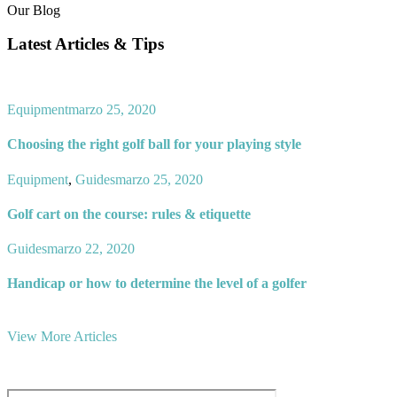
Our Blog
Latest Articles & Tips
Equipment
marzo 25, 2020
Choosing the right golf ball for your playing style
Equipment
,
Guides
marzo 25, 2020
Golf cart on the course: rules & etiquette
Guides
marzo 22, 2020
Handicap or how to determine the level of a golfer
View More Articles