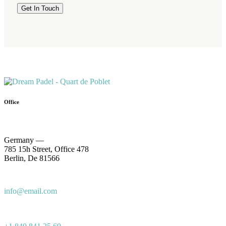
Office
Germany —
785 15h Street, Office 478
Berlin, De 81566
info@email.com