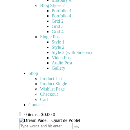
Masonry 4
Blog Styles 2
Portfolio 3
Portfolio 4
Grid 2
Grid 3
Grid 4
Single Post
Style 1
Style 2
Style 3 (with Sidebar)
Video Post
Audio Post
Gallery
Shop
Product List
Product Single
Wishlist Page
Checkout
Cart
Contacts
0 items
-
$0.00
0