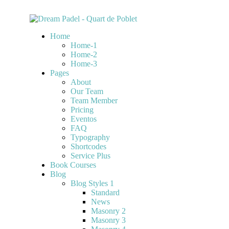
Home
Home-1
Home-2
Home-3
Pages
About
Our Team
Team Member
Pricing
Eventos
FAQ
Typography
Shortcodes
Service Plus
Book Courses
Blog
Blog Styles 1
Standard
News
Masonry 2
Masonry 3