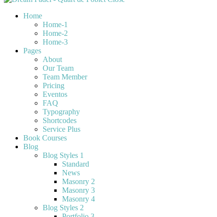
Home
Home-1
Home-2
Home-3
Pages
About
Our Team
Team Member
Pricing
Eventos
FAQ
Typography
Shortcodes
Service Plus
Book Courses
Blog
Blog Styles 1
Standard
News
Masonry 2
Masonry 3
Masonry 4
Blog Styles 2
Portfolio 3