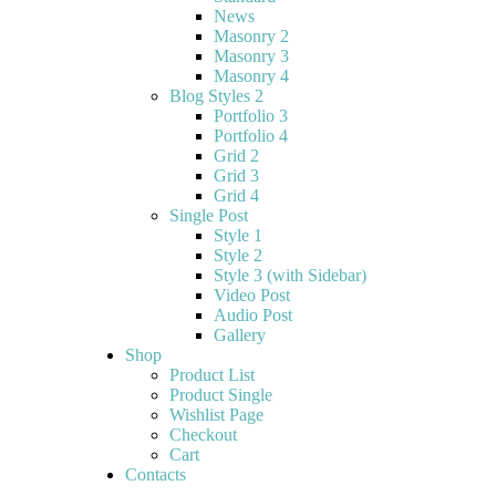
News
Masonry 2
Masonry 3
Masonry 4
Blog Styles 2
Portfolio 3
Portfolio 4
Grid 2
Grid 3
Grid 4
Single Post
Style 1
Style 2
Style 3 (with Sidebar)
Video Post
Audio Post
Gallery
Shop
Product List
Product Single
Wishlist Page
Checkout
Cart
Contacts