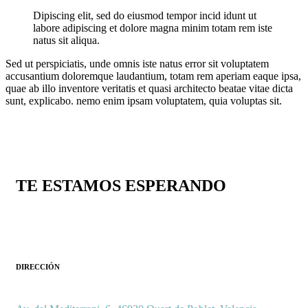
Dipiscing elit, sed do eiusmod tempor incid idunt ut
labore adipiscing et dolore magna minim totam rem iste
natus sit aliqua.
Sed ut perspiciatis, unde omnis iste natus error sit voluptatem
accusantium doloremque laudantium, totam rem aperiam eaque ipsa,
quae ab illo inventore veritatis et quasi architecto beatae vitae dicta
sunt, explicabo. nemo enim ipsam voluptatem, quia voluptas sit.
TE ESTAMOS ESPERANDO
DIRECCIÓN