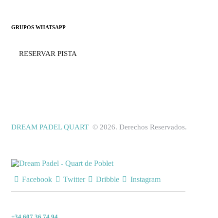
GRUPOS WHATSAPP
RESERVAR PISTA
DREAM PADEL QUART
© 2026. Derechos Reservados.
Facebook
Twitter
Dribble
Instagram
+34 607 36 74 94