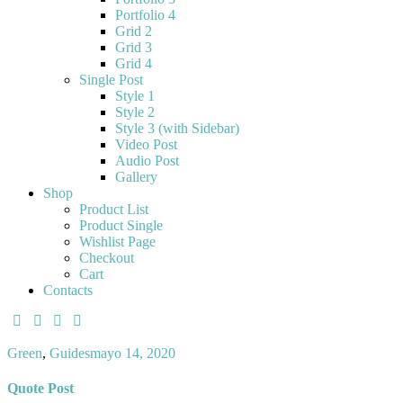
Portfolio 4
Grid 2
Grid 3
Grid 4
Single Post
Style 1
Style 2
Style 3 (with Sidebar)
Video Post
Audio Post
Gallery
Shop
Product List
Product Single
Wishlist Page
Checkout
Cart
Contacts
Green
,
Guides
mayo 14, 2020
Quote Post