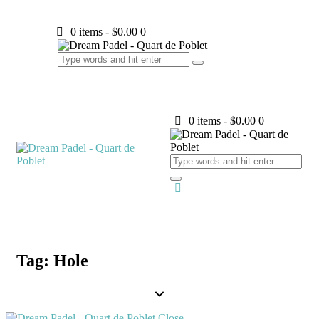
0 items
-
$0.00
0
0 items
-
$0.00
0
Tag: Hole
Close