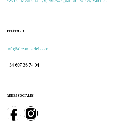
Av. del Mediterrani, 6, 46930 Quart de Poblet, Valencia
TELÉFONO
info@dreampadel.com
+34 607 36 74 94
REDES SOCIALES