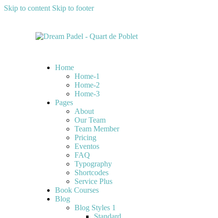
Skip to content
Skip to footer
Home
Home-1
Home-2
Home-3
Pages
About
Our Team
Team Member
Pricing
Eventos
FAQ
Typography
Shortcodes
Service Plus
Book Courses
Blog
Blog Styles 1
Standard