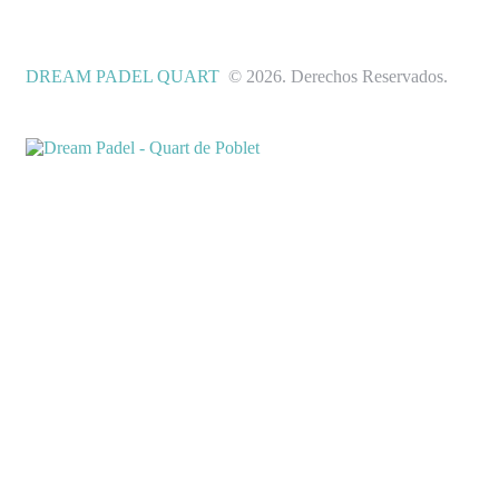
DREAM PADEL QUART
© 2026. Derechos Reservados.