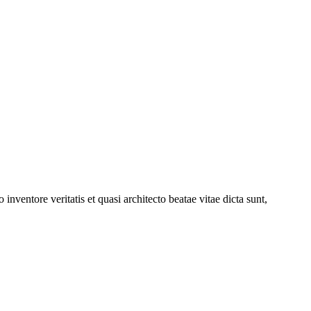
nventore veritatis et quasi architecto beatae vitae dicta sunt,