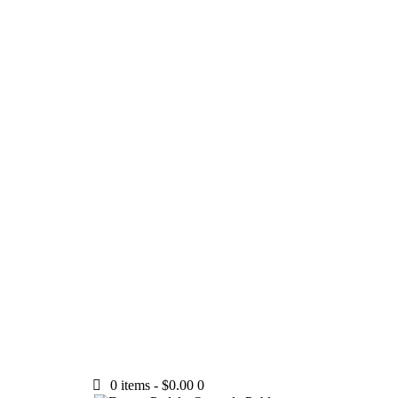
0 items
-
$0.00
0