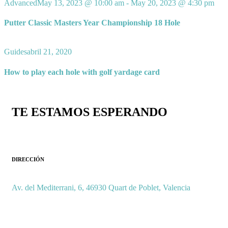
Advanced
May 13, 2023 @ 10:00 am
-
May 20, 2023 @ 4:30 pm
Putter Classic Masters Year Championship 18 Hole
Guides
abril 21, 2020
How to play each hole with golf yardage card
TE ESTAMOS ESPERANDO
DIRECCIÓN
Av. del Mediterrani, 6, 46930 Quart de Poblet, Valencia