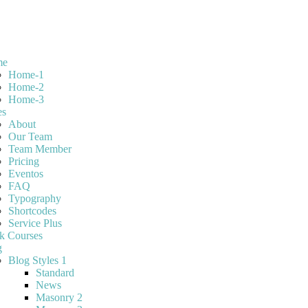
me
Home-1
Home-2
Home-3
es
About
Our Team
Team Member
Pricing
Eventos
FAQ
Typography
Shortcodes
Service Plus
k Courses
g
Blog Styles 1
Standard
News
Masonry 2