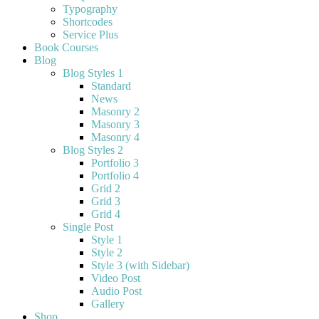
Typography
Shortcodes
Service Plus
Book Courses
Blog
Blog Styles 1
Standard
News
Masonry 2
Masonry 3
Masonry 4
Blog Styles 2
Portfolio 3
Portfolio 4
Grid 2
Grid 3
Grid 4
Single Post
Style 1
Style 2
Style 3 (with Sidebar)
Video Post
Audio Post
Gallery
Shop