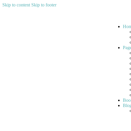
Skip to content
Skip to footer
Ho
Pag
Boo
Blo