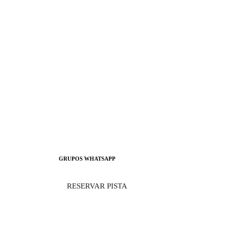
GRUPOS WHATSAPP
RESERVAR PISTA