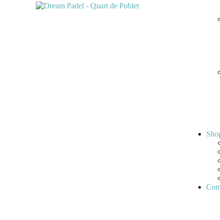
Sho
Cont