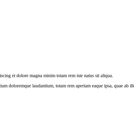
iscing et dolore magna minim totam rem iste natus sit aliqua.
tium doloremque laudantium, totam rem aperiam eaque ipsa, quae ab illo i