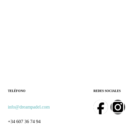
TELÉFONO
REDES SOCIALES
info@dreampadel.com
+34 607 36 74 94