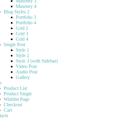
Masonry 3
Masonry 4
Blog Styles 2
Portfolio 3
Portfolio 4
Grid 2
Grid 3
Grid 4
Single Post
Style 1
Style 2
Style 3 (with Sidebar)
Video Post
Audio Post
Gallery
p
Product List
Product Single
Wishlist Page
Checkout
Cart
acts