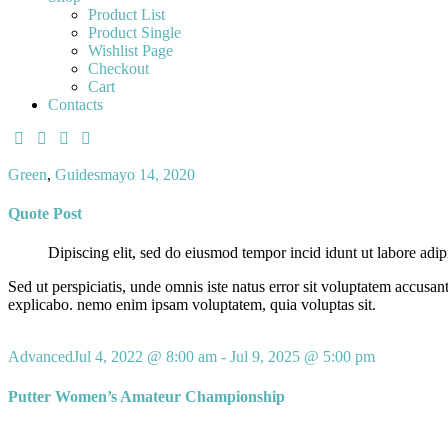
Product List
Product Single
Wishlist Page
Checkout
Cart
Contacts
Green
,
Guides
mayo 14, 2020
Quote Post
Dipiscing elit, sed do eiusmod tempor incid idunt ut labore adip
Sed ut perspiciatis, unde omnis iste natus error sit voluptatem accusan
explicabo. nemo enim ipsam voluptatem, quia voluptas sit.
Advanced
Jul 4, 2022 @ 8:00 am
-
Jul 9, 2025 @ 5:00 pm
Putter Women’s Amateur Championship