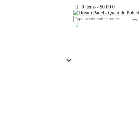
0 items
-
$0.00
0