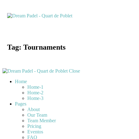
Tag: Tournaments
Close
Home
Home-1
Home-2
Home-3
Pages
About
Our Team
Team Member
Pricing
Eventos
FAQ