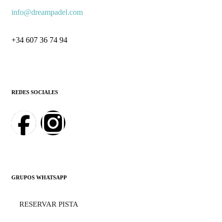
info@dreampadel.com
+34 607 36 74 94
REDES SOCIALES
GRUPOS WHATSAPP
RESERVAR PISTA