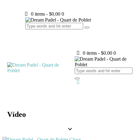
0 items
-
$0.00
0
0 items
-
$0.00
0
Vídeo
Close