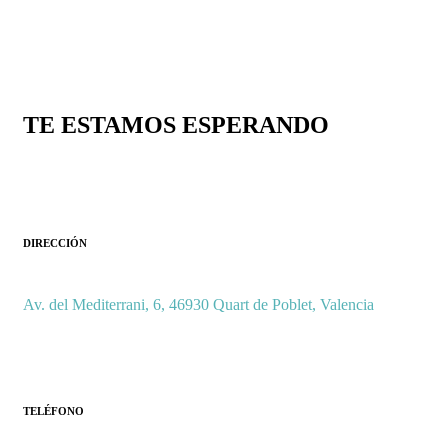
TE ESTAMOS ESPERANDO
DIRECCIÓN
Av. del Mediterrani, 6, 46930 Quart de Poblet, Valencia
TELÉFONO