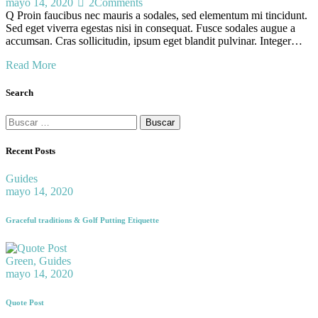
mayo 14, 2020
2
Comments
Q Proin faucibus nec mauris a sodales, sed elementum mi tincidunt.
Sed eget viverra egestas nisi in consequat. Fusce sodales augue a
accumsan. Cras sollicitudin, ipsum eget blandit pulvinar. Integer…
Read More
Search
Recent Posts
Guides
mayo 14, 2020
Graceful traditions & Golf Putting Etiquette
Green,
Guides
mayo 14, 2020
Quote Post