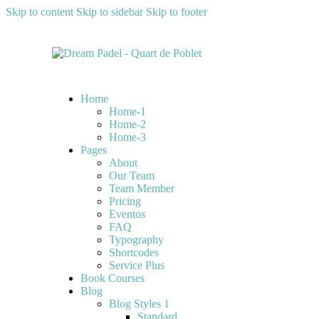
Skip to content
Skip to sidebar
Skip to footer
Home
Home-1
Home-2
Home-3
Pages
About
Our Team
Team Member
Pricing
Eventos
FAQ
Typography
Shortcodes
Service Plus
Book Courses
Blog
Blog Styles 1
Standard