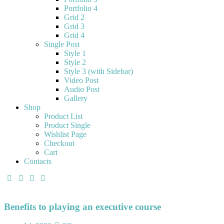
Portfolio 4
Grid 2
Grid 3
Grid 4
Single Post
Style 1
Style 2
Style 3 (with Sidebar)
Video Post
Audio Post
Gallery
Shop
Product List
Product Single
Wishlist Page
Checkout
Cart
Contacts
Benefits to playing an executive course