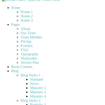
Home
Home-1
Home-2
Home-3
Pages
About
Our Team
Team Member
Pricing
Eventos
FAQ
Typography
Shortcodes
Service Plus
Book Courses
Blog
Blog Styles 1
Standard
News
Masonry 2
Masonry 3
Masonry 4
Blog Styles 2
Portfolio 3