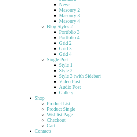
News
Masonry 2
Masonry 3
Masonry 4
Blog Styles 2
Portfolio 3
Portfolio 4
Grid 2
Grid 3
Grid 4
Single Post
Style 1
Style 2
Style 3 (with Sidebar)
Video Post
Audio Post
Gallery
Shop
Product List
Product Single
Wishlist Page
Checkout
Cart
Contacts