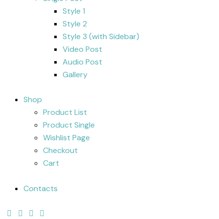
Style 1
Style 2
Style 3 (with Sidebar)
Video Post
Audio Post
Gallery
Shop
Product List
Product Single
Wishlist Page
Checkout
Cart
Contacts