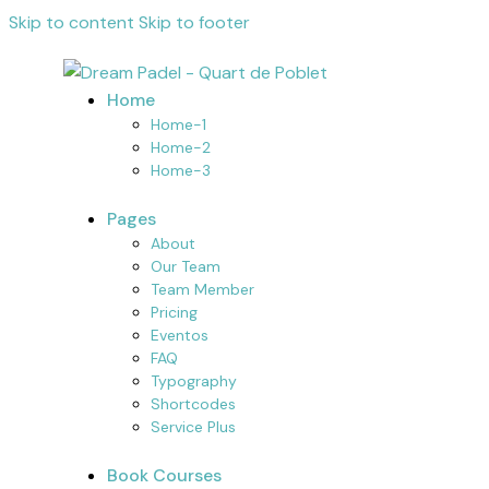
Skip to content
Skip to footer
Home
Home-1
Home-2
Home-3
Pages
About
Our Team
Team Member
Pricing
Eventos
FAQ
Typography
Shortcodes
Service Plus
Book Courses