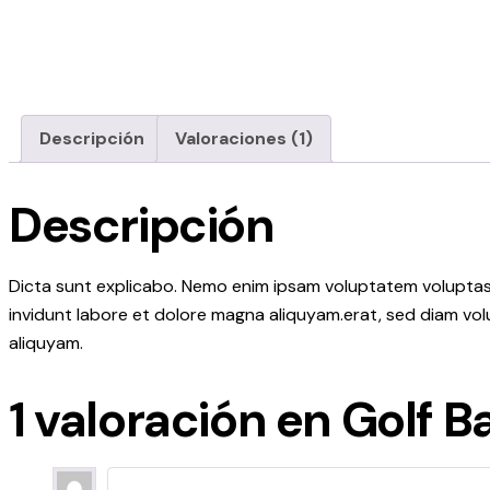
Descripción
Valoraciones (1)
Descripción
Dicta sunt explicabo. Nemo enim ipsam voluptatem voluptas s
invidunt labore et dolore magna aliquyam.erat, sed diam vol
aliquyam.
1 valoración en
Golf Ba