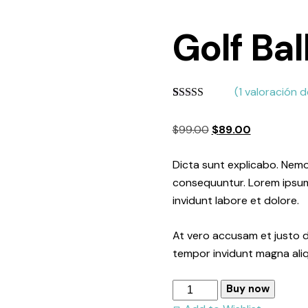
Golf Bal
(
1
valoración de
Valorado
1
con
4.00
El
El
$
99.00
$
89.00
de 5 en
base a
precio
precio
valoración
original
actual
Dicta sunt explicabo. Nemo
de un
cliente
era:
es:
consequuntur. Lorem ipsum 
$99.00.
$89.00.
invidunt labore et dolore.
At vero accusam et justo d
tempor invidunt magna ali
Golf
Buy now
Ball