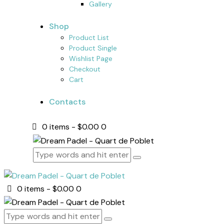
Gallery
Shop
Product List
Product Single
Wishlist Page
Checkout
Cart
Contacts
0 items
-
$0.00
0
0 items
-
$0.00
0