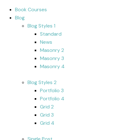
Book Courses
Blog
Blog Styles 1
Standard
News
Masonry 2
Masonry 3
Masonry 4
Blog Styles 2
Portfolio 3
Portfolio 4
Grid 2
Grid 3
Grid 4
Single Post