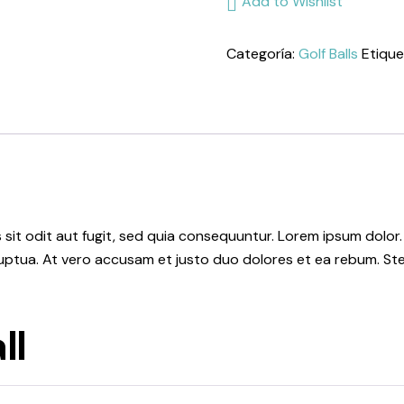
Add to Wishlist
cantidad
Categoría:
Golf Balls
Etique
it odit aut fugit, sed quia consequuntur. Lorem ipsum dolor.
uptua. At vero accusam et justo duo dolores et ea rebum. Ste
ll