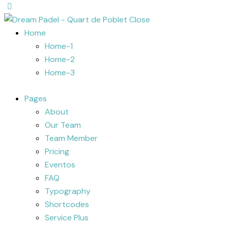
Close
Home
Home-1
Home-2
Home-3
Pages
About
Our Team
Team Member
Pricing
Eventos
FAQ
Typography
Shortcodes
Service Plus