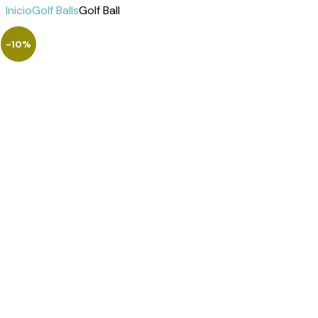
Inicio
Golf Balls
Golf Ball
-10%