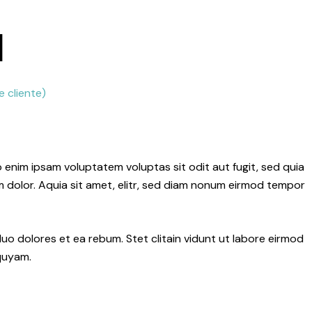
l
 cliente)
 enim ipsam voluptatem voluptas sit odit aut fugit, sed quia
dolor. Aquia sit amet, elitr, sed diam nonum eirmod tempor
uo dolores et ea rebum. Stet clitain vidunt ut labore eirmod
quyam.