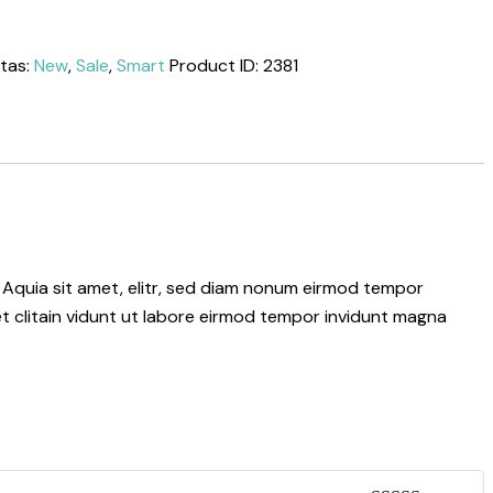
tas:
New
,
Sale
,
Smart
Product ID:
2381
 Aquia sit amet, elitr, sed diam nonum eirmod tempor
t clitain vidunt ut labore eirmod tempor invidunt magna