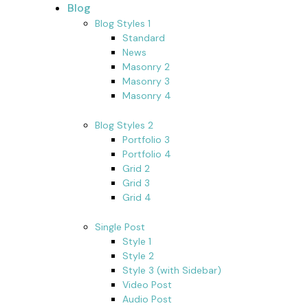
Blog
Blog Styles 1
Standard
News
Masonry 2
Masonry 3
Masonry 4
Blog Styles 2
Portfolio 3
Portfolio 4
Grid 2
Grid 3
Grid 4
Single Post
Style 1
Style 2
Style 3 (with Sidebar)
Video Post
Audio Post